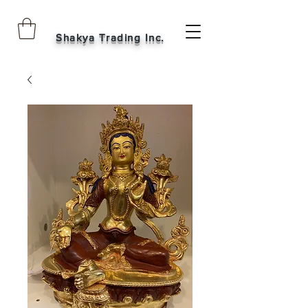
Shakya Trading Inc.