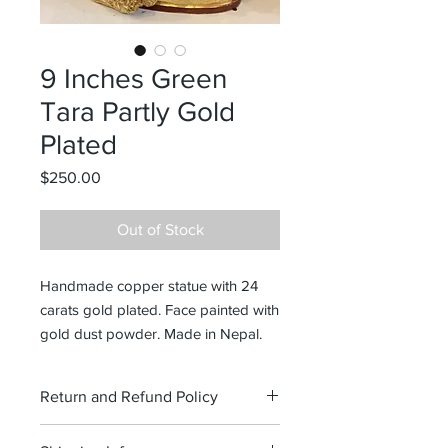
9 Inches Green
Tara Partly Gold
Plated
Price
$250.00
Out of Stock
Handmade copper statue with 24
carats gold plated. Face painted with
gold dust powder. Made in Nepal.
Return and Refund Policy
No refund. Exchange only within 14