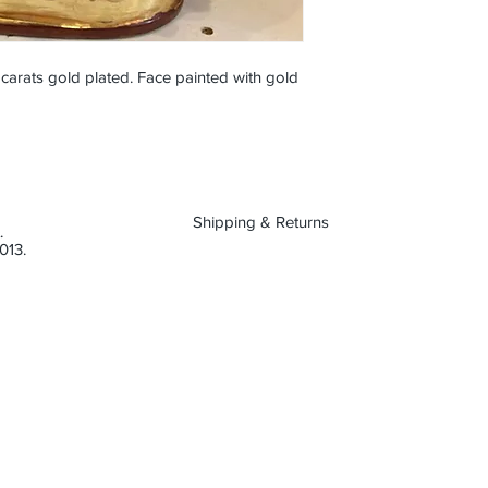
arats gold plated. Face painted with gold
Shipping & Returns
.
013.