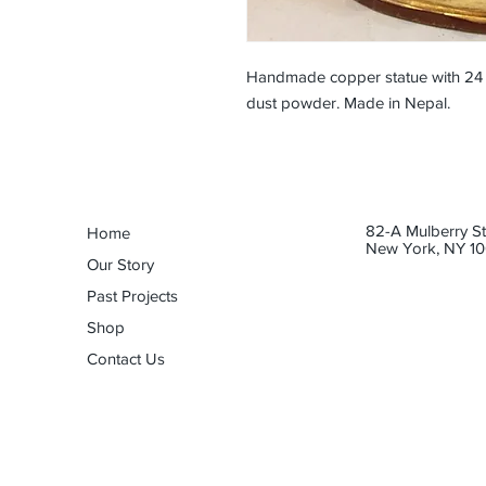
Handmade copper statue with 24 c
dust powder. Made in Nepal.
82-A Mulberry St
Home
New York, NY 10
Our Story
Past Projects
Shop
Contact Us