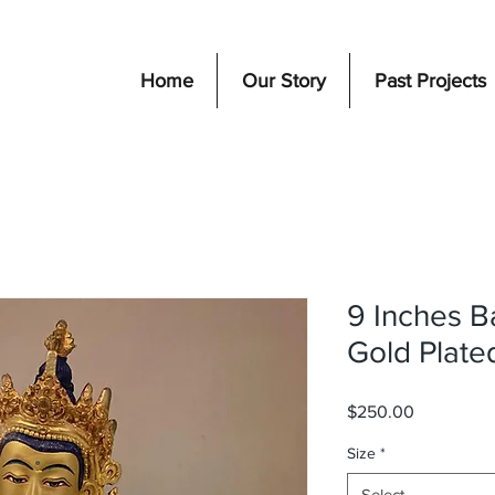
Home
Our Story
Past Projects
9 Inches B
Gold Plate
Price
$250.00
Size
*
Select