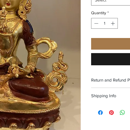
Quantity
*
Return and Refund P
No refund. Exchange o
Shipping Info
Free shipping within 
Alaska and Puerto Ric
above.