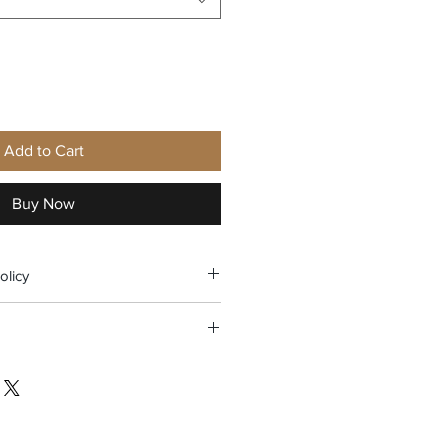
Add to Cart
Buy Now
olicy
nly within 14 days upon delivery.
the United States (except Hawaii,
o) for a total purchase of $30 or