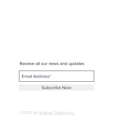
Receive all our news and updates
Subscribe Now
©2020 by
Shakya Trading Inc.