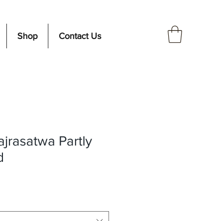
Shop
Contact Us
ajrasatwa Partly
d