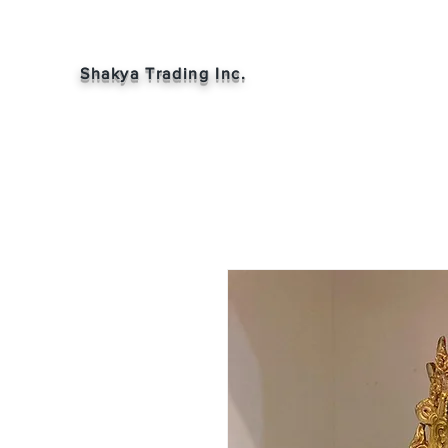
Shakya Trading Inc.